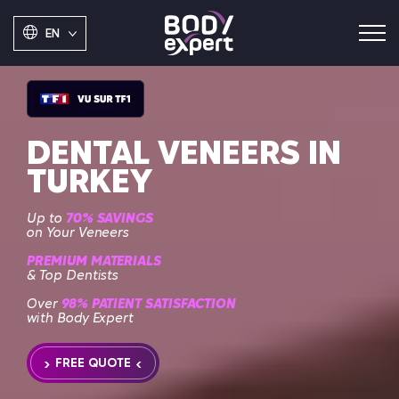
EN
DENTAL VENEERS IN
TURKEY
Up to
70% SAVINGS
on Your Veneers
PREMIUM MATERIALS
& Top Dentists
Over
98% PATIENT SATISFACTION
with Body Expert
FREE QUOTE