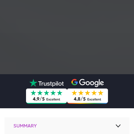
SUMMARY