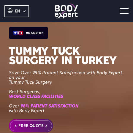
EN
TUMMY TUCK
SURGERY IN TURKEY
Save
Over 98% Patient Satisfaction with Body Expert
on your
Tummy Tuck Surgery
Best Surgeons,
WORLD CLASS FACILITIES
Over
98% PATIENT SATISFACTION
with Body Expert
FREE QUOTE