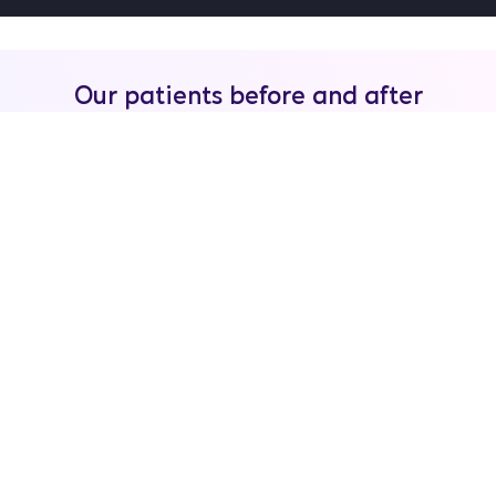
Our patients before and after
tummy tuck
WhatsApp
Free quote
BEFORE-AFTER
ABDOMINOPLASTY