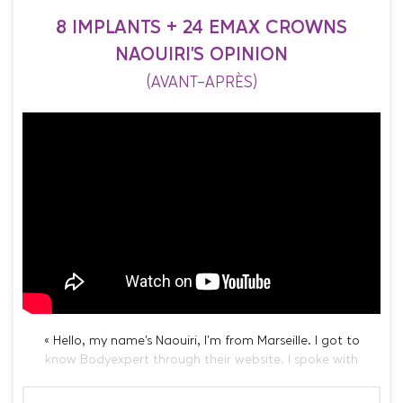
8 IMPLANTS + 24 EMAX CROWNS
NAOUIRI'S OPINION
(AVANT-APRÈS)
« Hello, my name’s Naouiri, I’m from Marseille. I got to
know Bodyexpert through their website. I spoke with
Rania, we exchanged. Frankly, she’s the only one who
made me feel comfortable about the follow-up, although