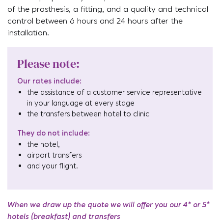
of the prosthesis, a fitting, and a quality and technical
control between 6 hours and 24 hours after the
installation.
Please note:
Our rates include:
the assistance of a customer service representative
in your language at every stage
the transfers between hotel to clinic
They do not include:
the hotel,
airport transfers
and your flight.
When we draw up the quote we will offer you our 4* or 5*
hotels (breakfast) and transfers