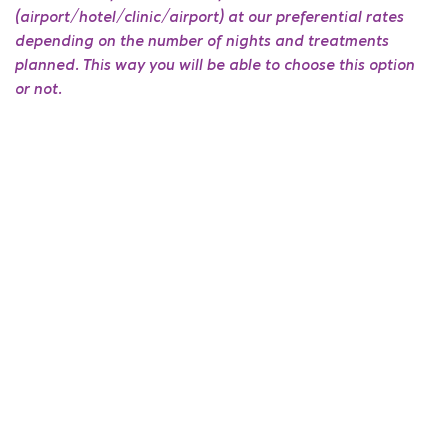
(airport/hotel/clinic/airport) at our preferential rates
depending on the number of nights and treatments
planned. This way you will be able to choose this option
or not.