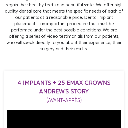
regain their healthy teeth and beautiful smile. We offer high
quality dental care that meets the specific needs of each of
our patients at a reasonable price. Dental implant
placement is an important procedure that must be
performed under the best possible conditions. We are
offering a series of video testimonials from our patients,
who will speak directly to you about their experience, their
surgery and their results.
4 IMPLANTS + 25 EMAX CROWNS
ANDREW'S STORY
(AVANT-APRÈS)