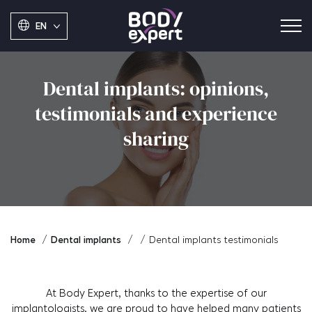
EN
Dental implants: opinions,
testimonials and experience
sharing
Home
Dental implants
Dental implants testimonials
At Body Expert, thanks to the expertise of our
implantologists, we are proud to have helped many patients