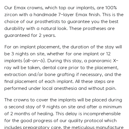
Our Emax crowns, which top our implants, are 100%
zircon with a handmade 7-layer Emax finish. This is the
choice of our prosthetists to guarantee you the best
durability with a natural look. These prostheses are
guaranteed for 2 years.
For an implant placement, the duration of the stay will
be 3 nights on site, whether for one implant or 12
implants (all-on-6). During this stay, a panoramic X-
ray will be taken, dental care prior to the placement,
extraction and/or bone grafting if necessary, and the
final placement of each implant. All these steps are
performed under local anesthesia and without pain.
The crowns to cover the implants will be placed during
a second stay of 9 nights on site and after a minimum
of 2 months of healing. This delay is incomprehensible
for the good progress of our quality protocol which
includes preparatory care, the meticulous manufacture