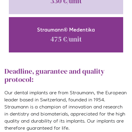
330 €/unit
Straumann® Medentika
475 €/unit
Deadline, guarantee and quality
protocol:
Our dental implants are from Straumann, the European
leader based in Switzerland, founded in 1954.
Straumann is a champion of innovation and research
in dentistry and biomaterials, appreciated for the high
quality and durability of its implants. Our implants are
therefore guaranteed for life.